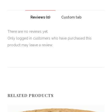
Reviews (0)
Custom tab
There are no reviews yet.
Only logged in customers who have purchased this
product may leave a review.
RELATED PRODUCTS