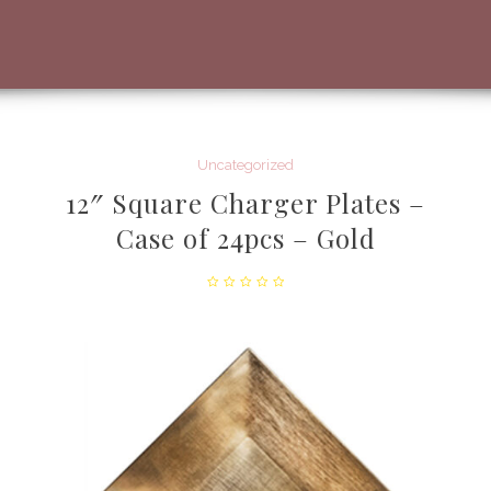
Uncategorized
12″ Square Charger Plates –
Case of 24pcs – Gold