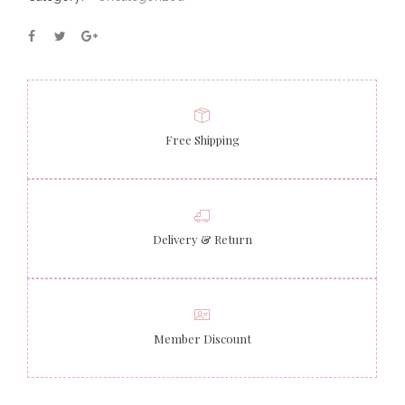
Free Shipping
Delivery & Return
Member Discount