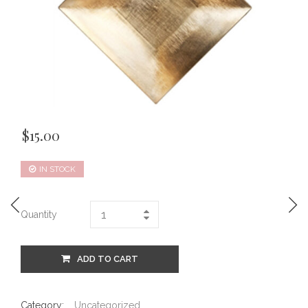
$
15.00
IN STOCK
Quantity
ADD TO CART
Category:
Uncategorized