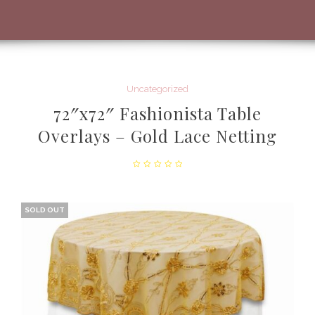
Uncategorized
72″x72″ Fashionista Table
Overlays – Gold Lace Netting
SOLD OUT