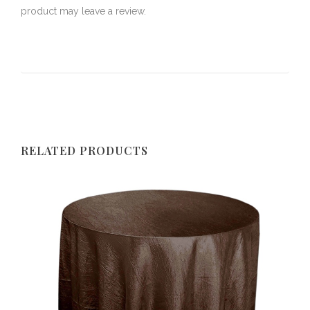
product may leave a review.
RELATED PRODUCTS