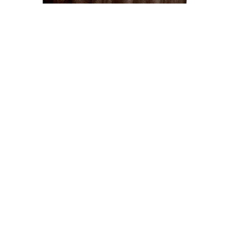
Uncategorized
Chocolate 117″ Crinkle Taffeta Round
Tablecloth
$
15.00