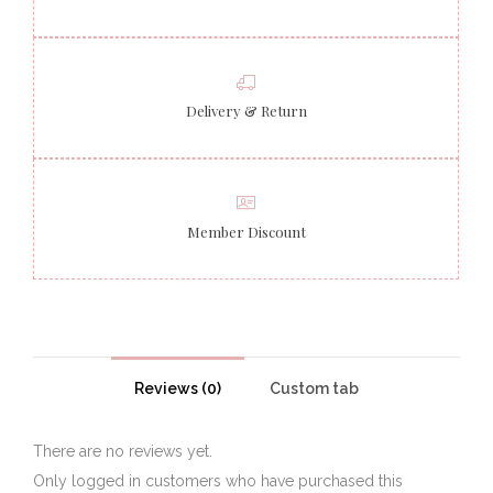
Delivery & Return
Member Discount
Reviews (0)
Custom tab
There are no reviews yet.
Only logged in customers who have purchased this