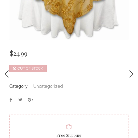
$
24.99
OUT OF STOCK
Category:
Uncategorized
Free Shipping