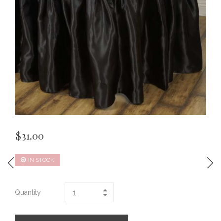
$
31.00
IN STOCK
Quantity