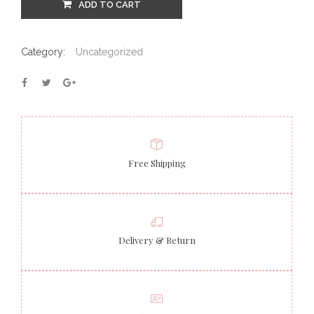
ADD TO CART
Category:
Uncategorized
Free Shipping
Delivery & Return