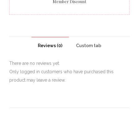
Member Discount
Reviews (0)
Custom tab
There are no reviews yet.
Only logged in customers who have purchased this
product may leave a review.