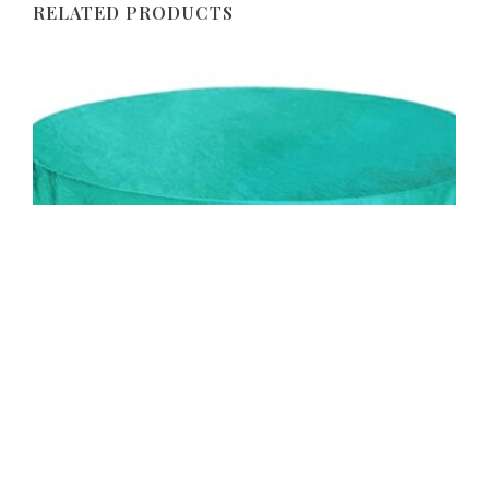
RELATED PRODUCTS