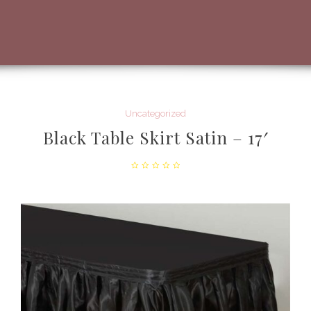
Uncategorized
Black Table Skirt Satin – 17′