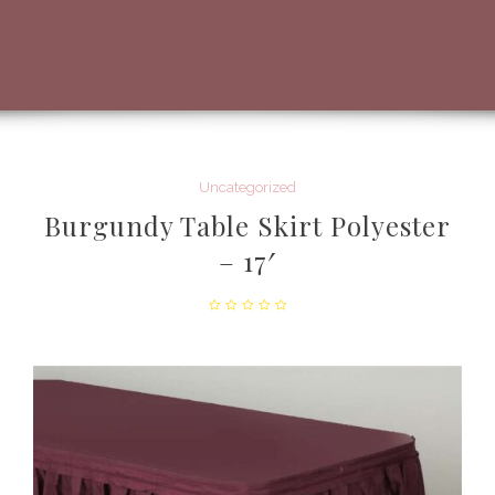
Uncategorized
Burgundy Table Skirt Polyester
– 17′