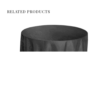
RELATED PRODUCTS
Uncategorized
Black 117″ Crinkle Taffeta Round Tablecloth