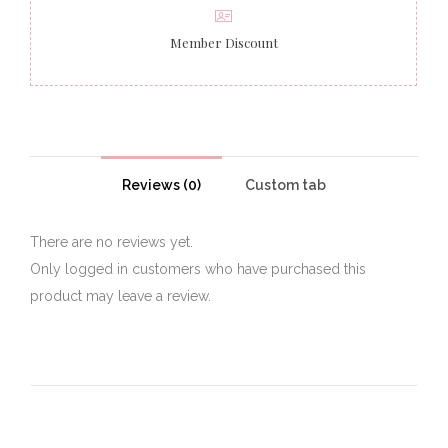
Member Discount
Reviews (0)
Custom tab
There are no reviews yet.
Only logged in customers who have purchased this
product may leave a review.