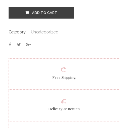
ADD TO CART
Category:
Uncategorized
Free Shipping
Delivery & Return