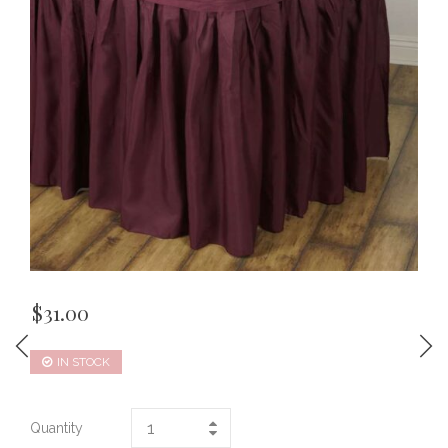
$
31.00
IN STOCK
Quantity