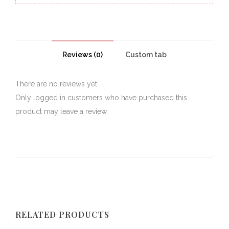
Reviews (0)
Custom tab
There are no reviews yet.
Only logged in customers who have purchased this
product may leave a review.
RELATED PRODUCTS