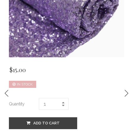
$
15.00
IN STOCK
Quantity
ADD TO CART