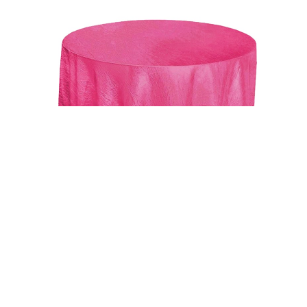
Uncategorized
Fushia 117″ Crinkle Taffeta Round Tablecloth
$
15.00