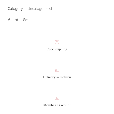
Category:
Uncategorized
Free Shipping
Delivery & Return
Member Discount