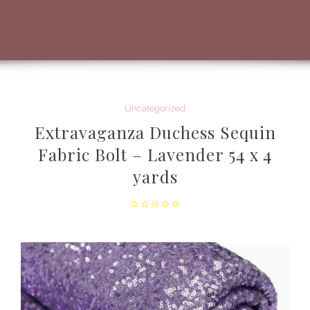
Uncategorized
Extravaganza Duchess Sequin
Fabric Bolt – Lavender 54 x 4
yards