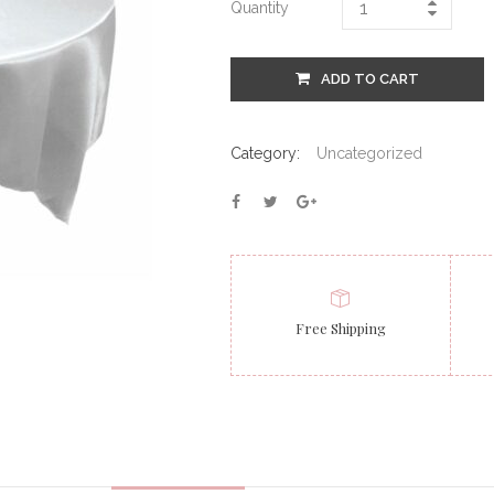
Quantity
ADD TO CART
Category:
Uncategorized
Free Shipping