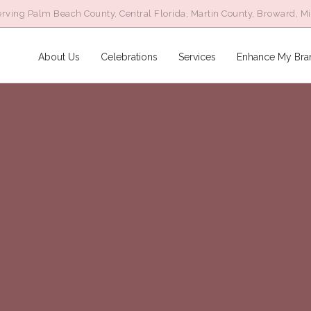
rving Palm Beach County, Central Florida, Martin County, Broward, M
About Us
Celebrations
Services
Enhance My Bra