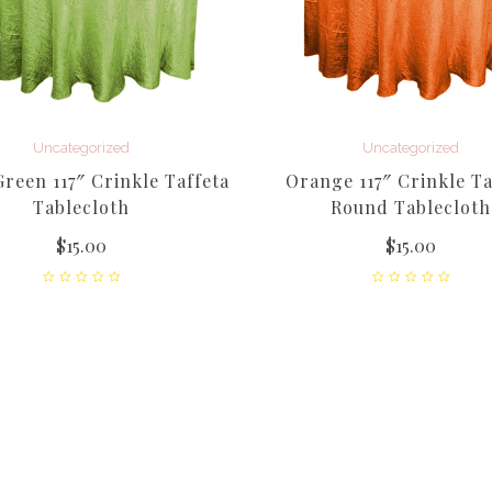
Uncategorized
Uncategorized
reen 117″ Crinkle Taffeta
Orange 117″ Crinkle Ta
Tablecloth
Round Tablecloth
$
15.00
$
15.00