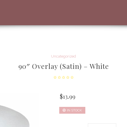
Uncategorized
90″ Overlay (Satin) – White
$
13.99
IN STOCK