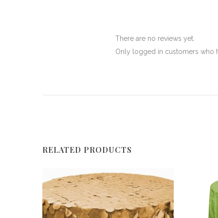
There are no reviews yet.
Only logged in customers who h
RELATED PRODUCTS