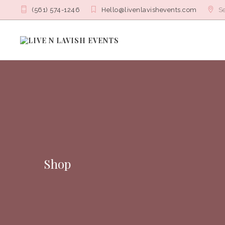
(561) 574-1246
Hello@livenlavishevents.com
Se
Shop