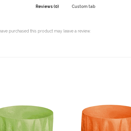
Reviews (0)
Custom tab
ave purchased this product may leave a review.