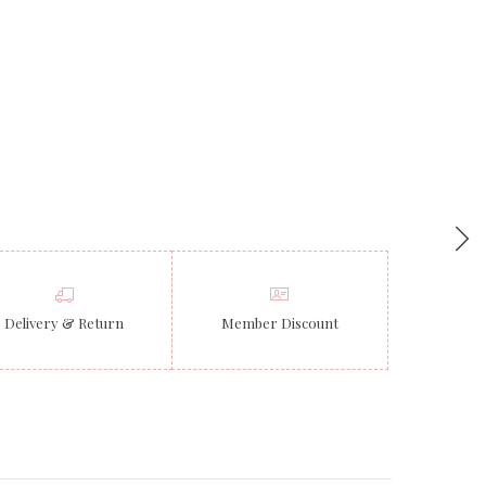
Delivery & Return
Member Discount