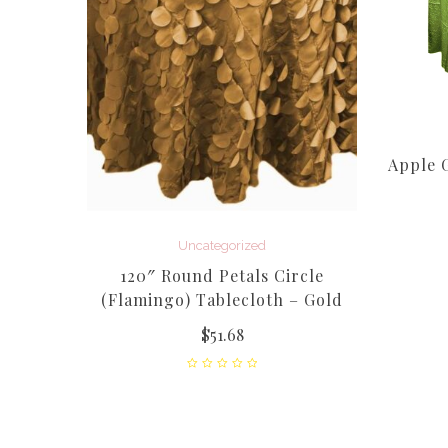
affeta
Apple G
Uncategorized
120″ Round Petals Circle
(Flamingo) Tablecloth – Gold
$
51.68