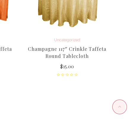
Uncategorized
ffeta
Champagne 117″ Crinkle Taffeta
Light
Round Tablecloth
$
15.00