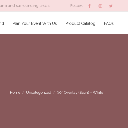
iami and surrounding areas
Follow:
nd
Plan Your Event With Us
Product Catalog
FAQs
Home
/
Uncategorized
/
90″ Overlay (Satin) – White