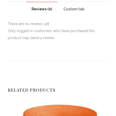
Reviews (0)
Custom tab
There are no reviews yet.
Only logged in customers who have purchased this
product may leave a review.
RELATED PRODUCTS