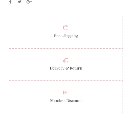
Free Shipping
Delivery & Return
Member Discount