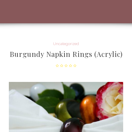
Uncategorized
Burgundy Napkin Rings (Acrylic)