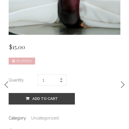
$
15.00
IN STOCK
Quantity
ADD TO CART
Category:
Uncategorized