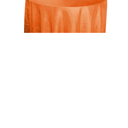
Uncategorized
Orange 117″ Crinkle Taffeta Round Tablecloth
$
15.00