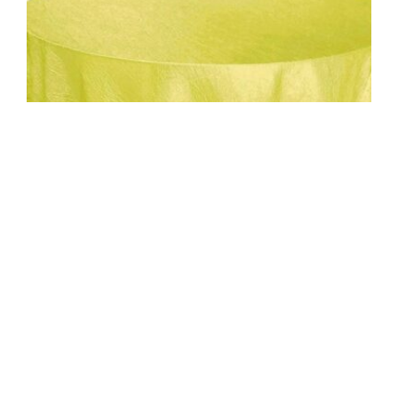
Uncategorized