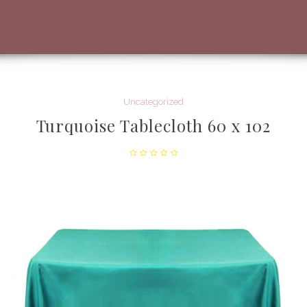
Uncategorized
Turquoise Tablecloth 60 x 102