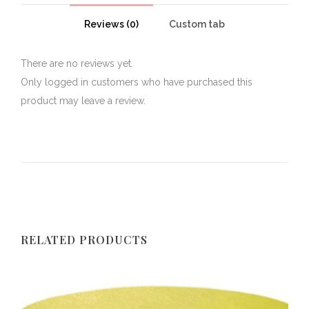
Reviews (0)
Custom tab
There are no reviews yet.
Only logged in customers who have purchased this
product may leave a review.
RELATED PRODUCTS