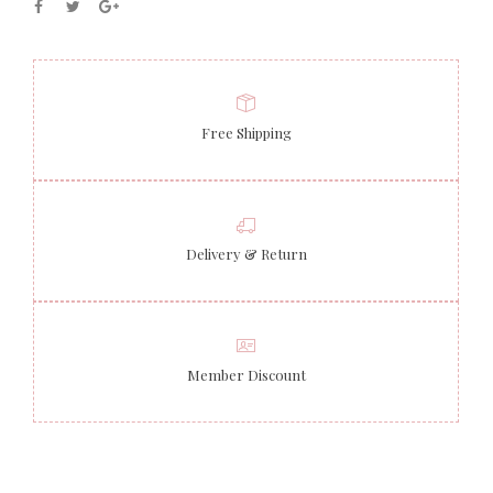
Free Shipping
Delivery & Return
Member Discount