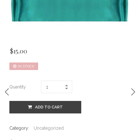
$
15.00
IN STOCK
Quantity
ADD TO CART
Category:
Uncategorized